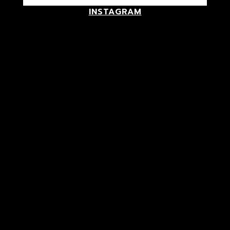
INSTAGRAM